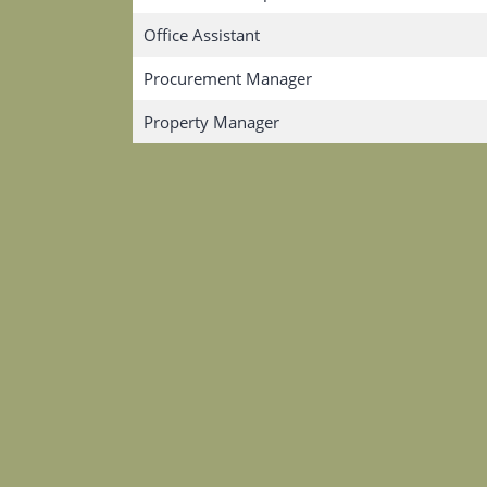
Office Assistant
Procurement Manager
Property Manager