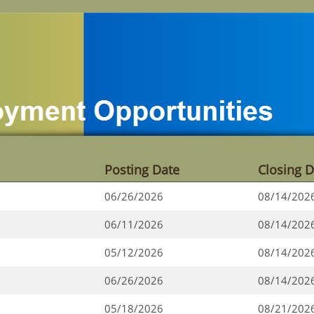
Posting Date
Closing D
06/26/2026
08/14/202
06/11/2026
08/14/202
05/12/2026
08/14/202
06/26/2026
08/14/202
05/18/2026
08/21/202