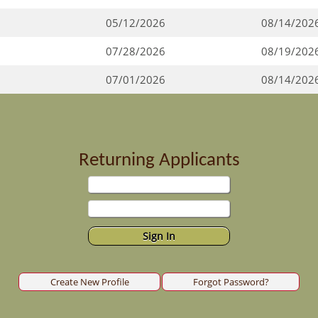
05/12/2026
08/14/202
07/28/2026
08/19/202
07/01/2026
08/14/202
Returning Applicants
Create New Profile
Forgot Password?