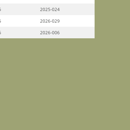
6
2025-024
6
2026-029
6
2026-006