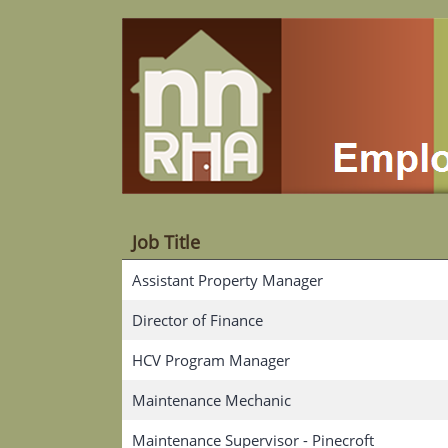
Job Title
Assistant Property Manager
Director of Finance
HCV Program Manager
Maintenance Mechanic
Maintenance Supervisor - Pinecroft