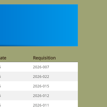
ate
Requisition
6
2026-007
6
2026-022
6
2026-015
6
2026-012
6
2026-011